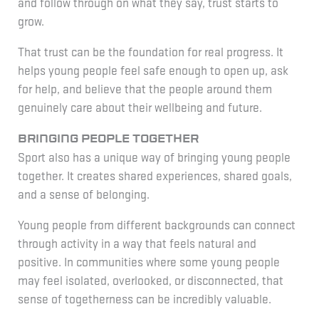
and follow through on what they say, trust starts to
grow.
That trust can be the foundation for real progress. It
helps young people feel safe enough to open up, ask
for help, and believe that the people around them
genuinely care about their wellbeing and future.
Bringing people together
Sport also has a unique way of bringing young people
together. It creates shared experiences, shared goals,
and a sense of belonging.
Young people from different backgrounds can connect
through activity in a way that feels natural and
positive. In communities where some young people
may feel isolated, overlooked, or disconnected, that
sense of togetherness can be incredibly valuable.