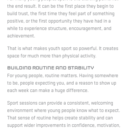
the end result. It can be the first place they begin to
build trust, the first time they feel part of something
positive, or the first opportunity they have had in a
while to experience structure, encouragement, and
achievement.
That is what makes youth sport so powerful. It creates
space for much more than physical activity.
Building routine and stability
For young people, routine matters. Having somewhere
to be, people expecting you, and a reason to show up
each week can make a huge difference.
Sport sessions can provide a consistent, welcoming
environment where young people know what to expect.
That sense of routine helps create stability and can
support wider improvements in confidence, motivation,