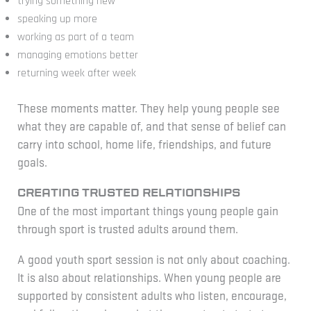
trying something new
speaking up more
working as part of a team
managing emotions better
returning week after week
These moments matter. They help young people see
what they are capable of, and that sense of belief can
carry into school, home life, friendships, and future
goals.
Creating trusted relationships
One of the most important things young people gain
through sport is trusted adults around them.
A good youth sport session is not only about coaching.
It is also about relationships. When young people are
supported by consistent adults who listen, encourage,