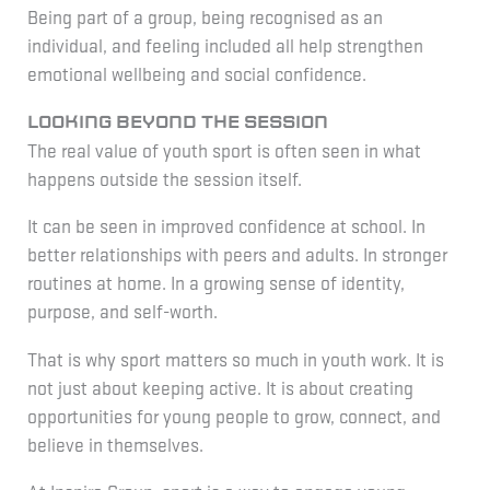
Being part of a group, being recognised as an
individual, and feeling included all help strengthen
emotional wellbeing and social confidence.
Looking beyond the session
The real value of youth sport is often seen in what
happens outside the session itself.
It can be seen in improved confidence at school. In
better relationships with peers and adults. In stronger
routines at home. In a growing sense of identity,
purpose, and self-worth.
That is why sport matters so much in youth work. It is
not just about keeping active. It is about creating
opportunities for young people to grow, connect, and
believe in themselves.