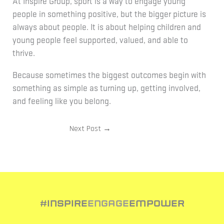
At Inspire Group, sport is a way to engage young
people in something positive, but the bigger picture is
always about people. It is about helping children and
young people feel supported, valued, and able to
thrive.
Because sometimes the biggest outcomes begin with
something as simple as turning up, getting involved,
and feeling like you belong.
Next Post
→
#Inspire
Engage
Empower