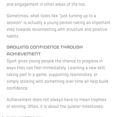
and engagement in other areas of life too.
Sometimes, what looks like “just turning up to a
session” is actually a young person taking an important
step towards reconnecting with structure and positive
habits.
Growing confidence through
achievement
Sport gives young people the chance to progress in
ways they can feel immediately. Learning a new skill,
taking part in a game, supporting teammates, or
simply sticking with something over time all help build
confidence.
Achievement does not always have to mean trophies
or winning. Often, it is about the quieter milestones: