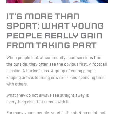
It’s More Than
Sport: What Young
People Really Gain
From Taking Part
When people look at community sport sessions from
the outside, they often see the obvious first. A football
session. A boxing class. A group of young people
keeping active, learning new skills, and spending time
with others.
What they do not always see straight away is
everything else that comes with it.
For many young people, sport is the starting point, not